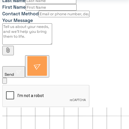
Last Name
First Name
Contact Method
Your Message
Send