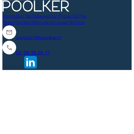
Home
Our Skills
News
Our Projects
The
Team
Contact
Simulator
Legal Notice
contact@poolker.fr
02 98 36 95 17
Follow Us