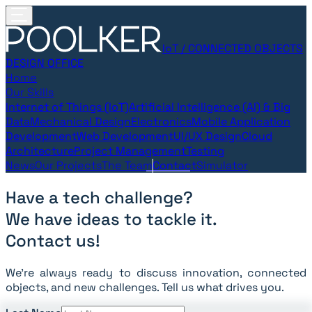
IoT / CONNECTED OBJECTS
DESIGN OFFICE
Home
Our Skills
Internet of Things (IoT)
Artificial Intelligence (AI) & Big
Data
Mechanical Design
Electronics
Mobile Application
Development
Web Development
UI/UX Design
Cloud
Architecture
Project Management
Testing
News
Our Projects
The Team
Contact
Simulator
Have a tech challenge?
We have ideas to tackle it.
Contact us!
We’re always ready to discuss innovation, connected
objects, and new challenges. Tell us what drives you.