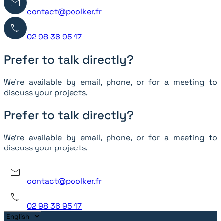
contact@poolker.fr
02 98 36 95 17
Prefer to talk directly?
We’re available by email, phone, or for a meeting to
discuss your projects.
Prefer to talk directly?
We’re available by email, phone, or for a meeting to
discuss your projects.
contact@poolker.fr
02 98 36 95 17