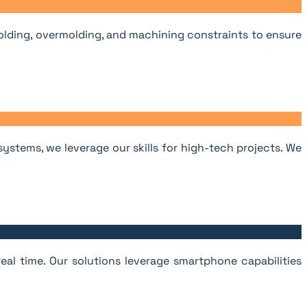
olding, overmolding, and machining constraints to ensure
stems, we leverage our skills for high-tech projects. We
eal time. Our solutions leverage smartphone capabilities