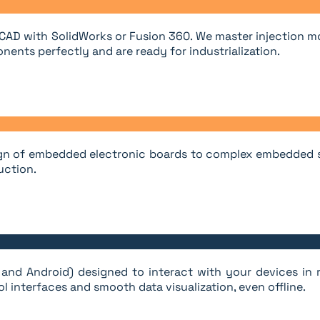
 CAD with SolidWorks or Fusion 360. We master injection m
nents perfectly and are ready for industrialization.
esign of embedded electronic boards to complex embedded sy
uction.
and Android) designed to interact with your devices in r
l interfaces and smooth data visualization, even offline.