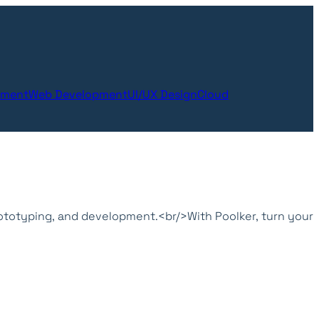
pment
Web Development
UI/UX Design
Cloud
ototyping, and development.<br/>With Poolker, turn your