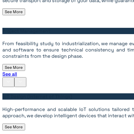
secure transport and storage of your data, while guarante
See More
Project Management
From feasibility study to industrialization, we manage
and software to ensure technical consistency and tim
constraints from the design phase.
See More
See all
IoT Design (Internet of Things)
High-performance and scalable IoT solutions tailored to
approach, we develop intelligent devices that interact wi
See More