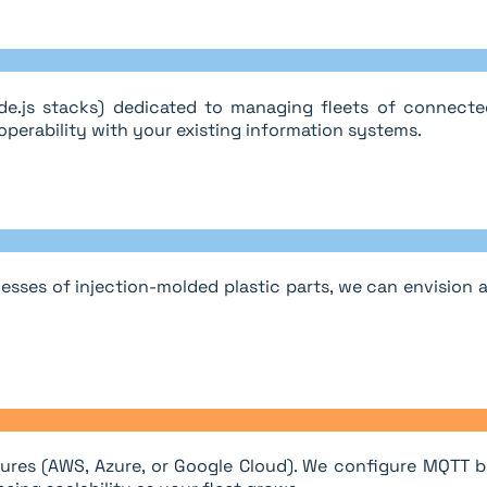
e.js stacks) dedicated to managing fleets of connected
perability with your existing information systems.
esses of injection-molded plastic parts, we can envision
ures (AWS, Azure, or Google Cloud). We configure MQTT br