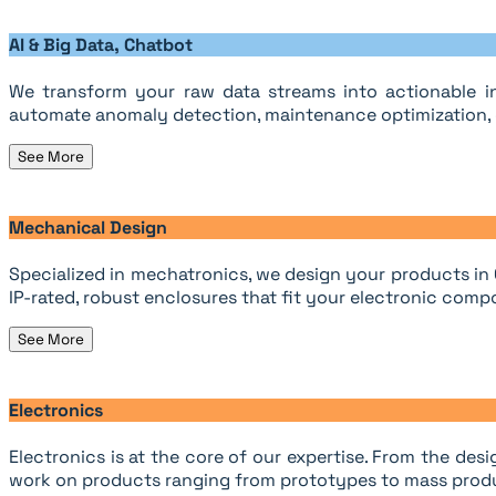
AI & Big Data, Chatbot
We transform your raw data streams into actionable in
automate anomaly detection, maintenance optimization, o
See More
Mechanical Design
Specialized in mechatronics, we design your products in
IP-rated, robust enclosures that fit your electronic compo
See More
Electronics
Electronics is at the core of our expertise. From the d
work on products ranging from prototypes to mass prod