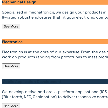
Mechanical Design
Specialized in mechatronics, we design your products in
IP-rated, robust enclosures that fit your electronic compo
See More
Electronics
Electronics is at the core of our expertise. From the d
work on products ranging from prototypes to mass prod
See More
Mobile Application Development
We develop native and cross-platform applications (iOS 
(Bluetooth, NFC, Geolocation) to deliver responsive contro
See More