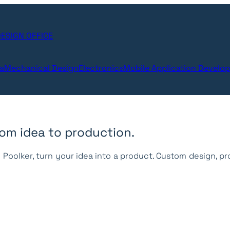
ESIGN OFFICE
ta
Mechanical Design
Electronics
Mobile Application Develo
from idea to production.
Poolker, turn your idea into a product.
Custom design, pr