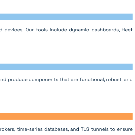
 devices. Our tools include dynamic dashboards, fleet
 and produce components that are functional, robust, and
okers, time-series databases, and TLS tunnels to ensure