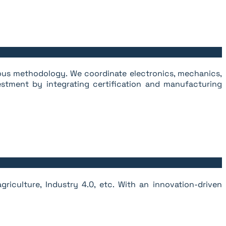
rous methodology. We coordinate electronics, mechanics,
stment by integrating certification and manufacturing
riculture, Industry 4.0, etc. With an innovation-driven