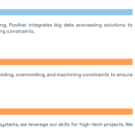
g. Poolker integrates big data processing solutions to
ng constraints.
olding, overmolding, and machining constraints to ensure
stems, we leverage our skills for high-tech projects. We