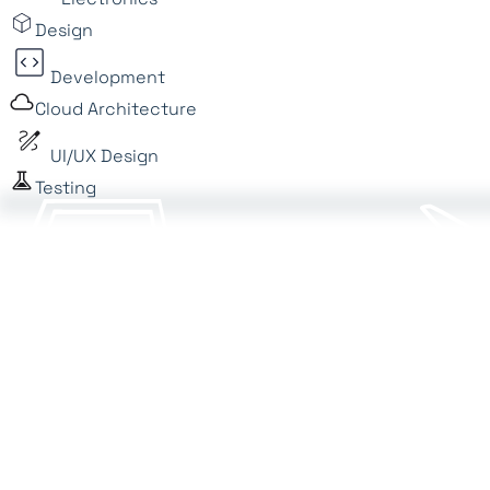
Design
Development
Cloud Architecture
UI/UX Design
Testing