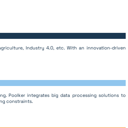
riculture, Industry 4.0, etc. With an innovation-driven
g. Poolker integrates big data processing solutions to
ng constraints.