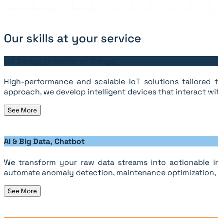
Our skills at your service
IoT Design (Internet of Things)
High-performance and scalable IoT solutions tailored to
approach, we develop intelligent devices that interact wi
See More
AI & Big Data, Chatbot
We transform your raw data streams into actionable in
automate anomaly detection, maintenance optimization, o
See More