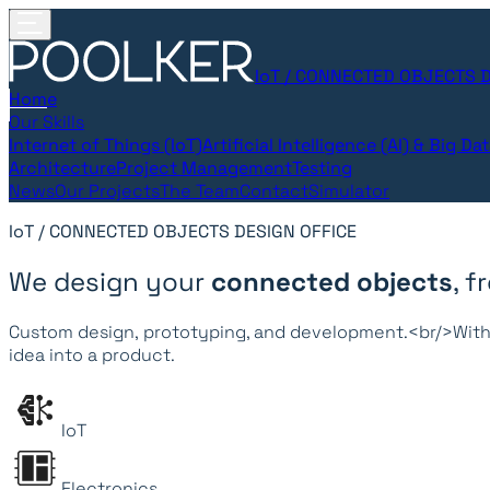
IoT / CONNECTED OBJECTS D
Home
Our Skills
Internet of Things (IoT)
Artificial Intelligence (AI) & Big Da
Architecture
Project Management
Testing
News
Our Projects
The Team
Contact
Simulator
IoT / CONNECTED OBJECTS DESIGN OFFICE
We design your
connected objects
, 
Custom design, prototyping, and development.<br/>With 
idea into a product.
IoT
Electronics