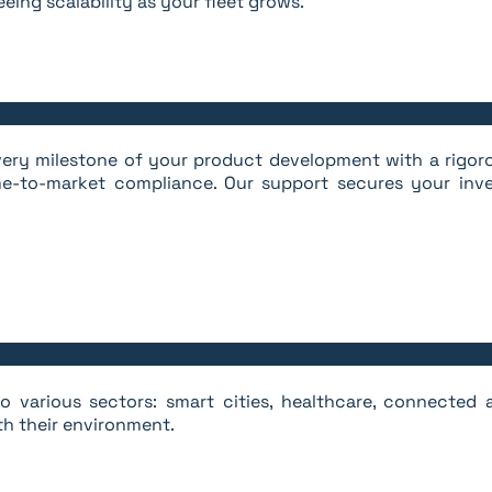
eing scalability as your fleet grows.
 every milestone of your product development with a rigo
e-to-market compliance. Our support secures your inve
 various sectors: smart cities, healthcare, connected ag
th their environment.