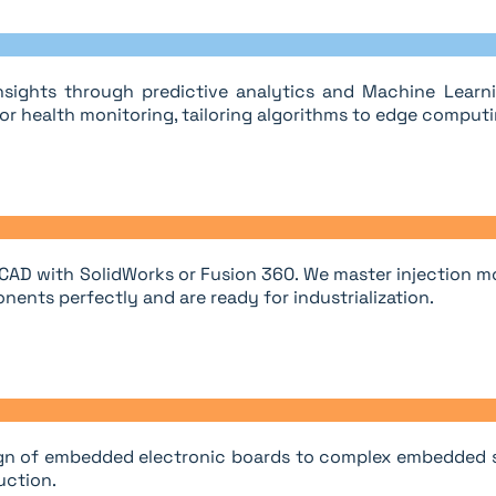
sights through predictive analytics and Machine Learnin
r health monitoring, tailoring algorithms to edge computi
 CAD with SolidWorks or Fusion 360. We master injection m
nents perfectly and are ready for industrialization.
esign of embedded electronic boards to complex embedded sy
uction.