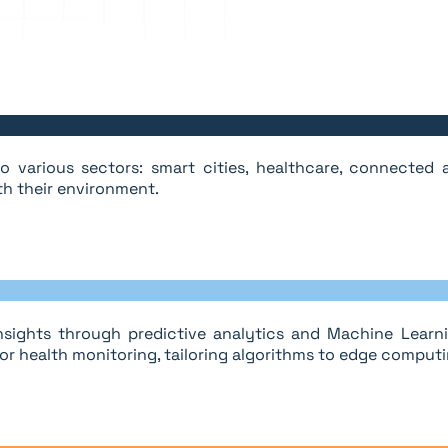
 various sectors: smart cities, healthcare, connected ag
th their environment.
sights through predictive analytics and Machine Learnin
r health monitoring, tailoring algorithms to edge computi