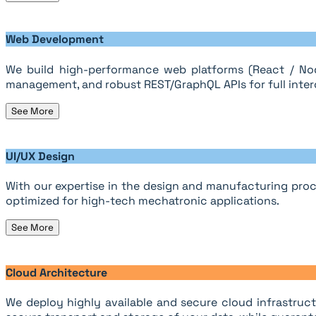
Web Development
We build high-performance web platforms (React / Nod
management, and robust REST/GraphQL APIs for full intero
See More
UI/UX Design
With our expertise in the design and manufacturing proc
optimized for high-tech mechatronic applications.
See More
Cloud Architecture
We deploy highly available and secure cloud infrastruct